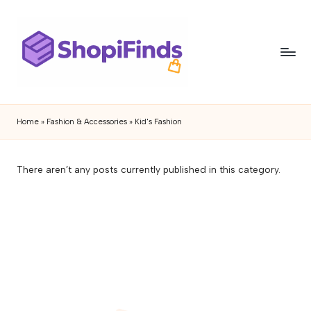
Skip
to
content
S
Shopifinds
is
h
Home
»
Fashion & Accessories
»
Kid's Fashion
a
o
product
discovery
p
There aren’t any posts currently published in this category.
and
if
review
blog
i
featuring
n
trending
gadgets,
d
lifestyle
s
products,
buying