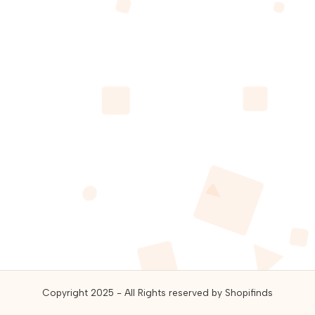
guides,
and
best
online
deals.
Copyright 2025 - All Rights reserved by Shopifinds