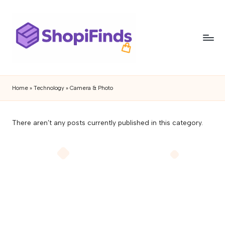
Skip
to
content
S
Shopifinds
is
h
Home
»
Technology
»
Camera & Photo
a
o
product
discovery
p
There aren’t any posts currently published in this category.
and
if
review
blog
i
featuring
n
trending
gadgets,
d
lifestyle
s
products,
buying