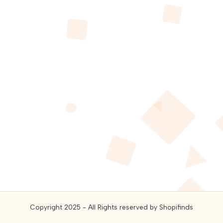
guides,
and
best
online
deals.
Copyright 2025 - All Rights reserved by Shopifinds