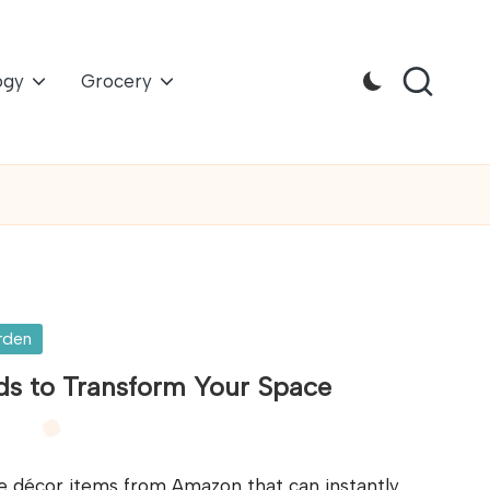
ogy
Grocery
rden
s to Transform Your Space
e décor items from Amazon that can instantly