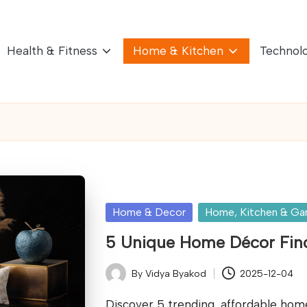
Health & Fitness
Home & Kitchen
Technol
Posted
Home & Decor
Home, Kitchen & Ga
in
5 Unique Home Décor Find
By
Vidya Byakod
2025-12-04
Posted
by
Discover 5 trending, affordable hom