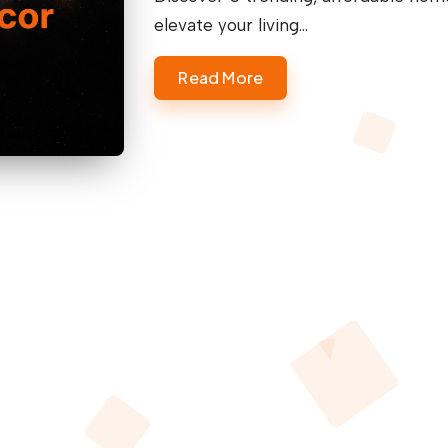
elevate your living…
Read More