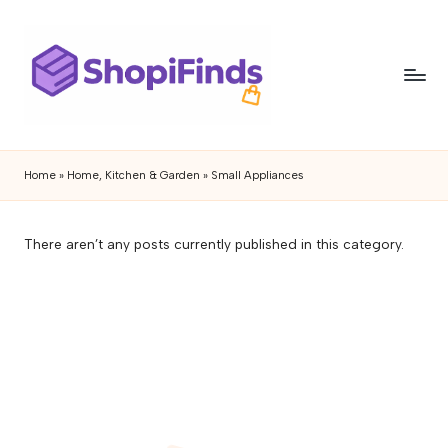
Skip
to
content
S
Shopifinds
is
h
Home
»
Home, Kitchen & Garden
»
Small Appliances
a
o
product
discovery
p
There aren’t any posts currently published in this category.
and
if
review
blog
i
featuring
n
trending
gadgets,
d
lifestyle
s
products,
buying