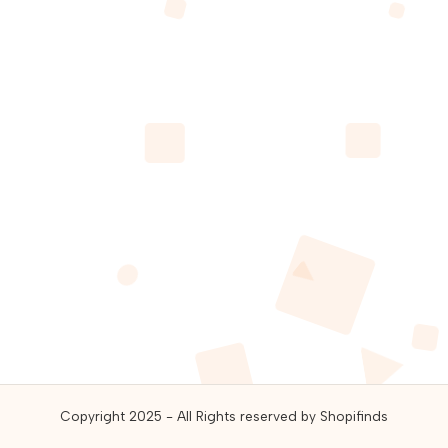
guides,
and
best
online
deals.
Copyright 2025 - All Rights reserved by Shopifinds