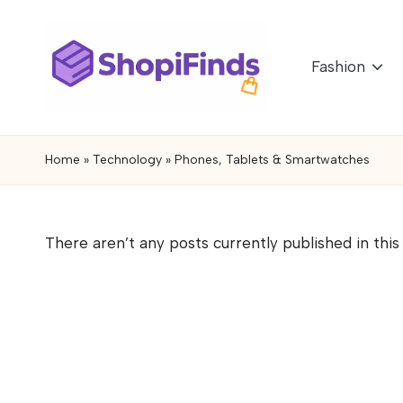
Skip
Fashion
to
content
S
Shopifinds
is
h
Home
»
Technology
»
Phones, Tablets & Smartwatches
a
o
product
discovery
p
There aren’t any posts currently published in this
and
if
review
blog
i
featuring
n
trending
gadgets,