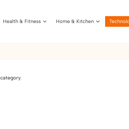
Health & Fitness
Home & Kitchen
Technol
 category.