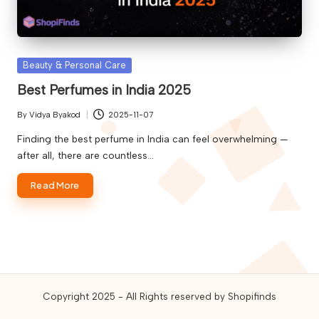
guides,
and
best
online
Posted
Beauty & Personal Care
deals.
in
Best Perfumes in India 2025
By
Vidya Byakod
2025-11-07
Posted
by
Finding the best perfume in India can feel overwhelming —
after all, there are countless…
Read More
Copyright 2025 - All Rights reserved by Shopifinds