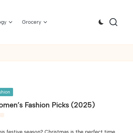
ogy
Grocery
shion
Women’s Fashion Picks (2025)
is festive season? Christmas is the perfect time