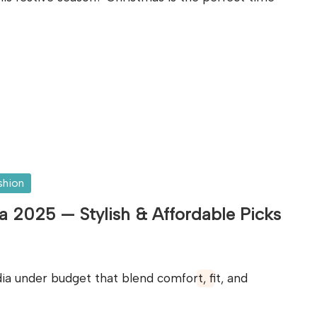
shion
a 2025 — Stylish & Affordable Picks
ia under budget that blend comfort, fit, and