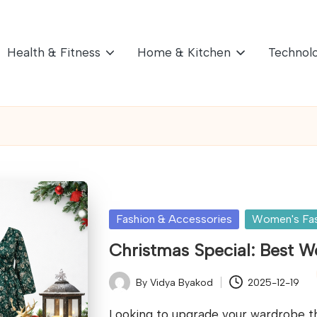
Health & Fitness
Home & Kitchen
Technol
Posted
Fashion & Accessories
Women's Fa
in
Christmas Special: Best 
By
Vidya Byakod
2025-12-19
Posted
by
Looking to upgrade your wardrobe th