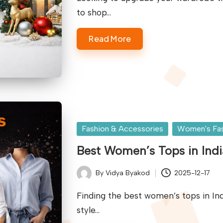
to shop…
Read More
Posted
Fashion & Accessories
Women's Fa
in
Best Women’s Tops in Indi
By
Vidya Byakod
2025-12-17
Posted
by
Finding the best women’s tops in Ind
style…