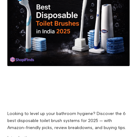
guides,
and
best
online
deals.
Looking to level up your bathroom hygiene? Discover the 6
best disposable toilet brush systems for 2025 — with
Amazon-friendly picks, review breakdowns, and buying tips.