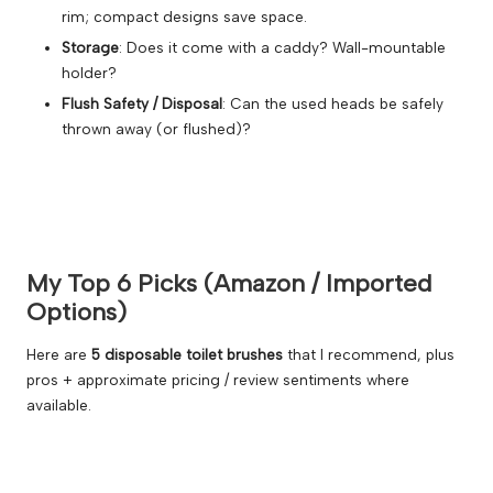
rim; compact designs save space.
Storage
: Does it come with a caddy? Wall-mountable
holder?
Flush Safety / Disposal
: Can the used heads be safely
thrown away (or flushed)?
My Top 6 Picks (Amazon / Imported
Options)
Here are
5 disposable toilet brushes
that I recommend, plus
pros + approximate pricing / review sentiments where
available.