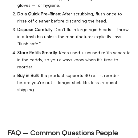
gloves — for hygiene.
Do a Quick Pre-Rinse
: After scrubbing, flush once to
rinse off cleaner before discarding the head.
Dispose Carefully
: Don’t flush large rigid heads — throw
in a trash bin unless the manufacturer explicitly says
“flush safe.”
Store Refills Smartly
: Keep used + unused refills separate
in the caddy, so you always know when it’s time to
reorder.
Buy in Bulk
: If a product supports 40 refills, reorder
before you’re out — longer shelf life, less frequent
shipping.
FAQ — Common Questions People