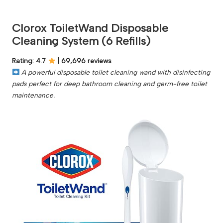
Clorox ToiletWand Disposable
Cleaning System (6 Refills)
Rating: 4.7
| 69,696 reviews
A powerful disposable toilet cleaning wand with disinfecting
pads perfect for deep bathroom cleaning and germ-free toilet
maintenance.