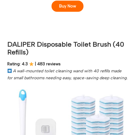
Buy Now
DALIPER Disposable Toilet Brush (40
Refills)
Rating: 4.3
| 483 reviews
A wall-mounted toilet cleaning wand with 40 refills made
for small bathrooms needing easy, space-saving deep cleaning.