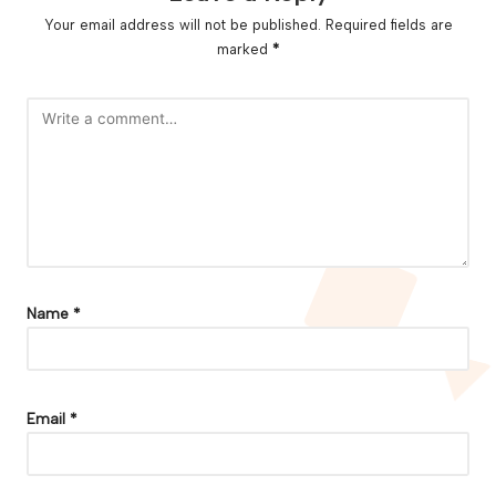
Your email address will not be published.
Required fields are
marked
*
Name
*
Email
*