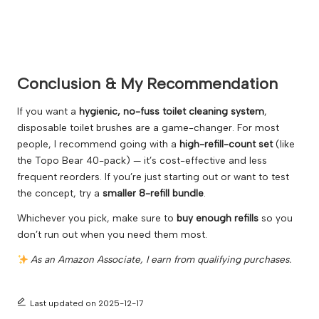
Conclusion & My Recommendation
If you want a
hygienic, no-fuss toilet cleaning system
,
disposable toilet brushes are a game-changer. For most
people, I recommend going with a
high-refill-count set
(like
the Topo Bear 40-pack) — it’s cost-effective and less
frequent reorders. If you’re just starting out or want to test
the concept, try a
smaller 8-refill bundle
.
Whichever you pick, make sure to
buy enough refills
so you
don’t run out when you need them most.
As an Amazon Associate, I earn from qualifying purchases.
Last updated on 2025-12-17