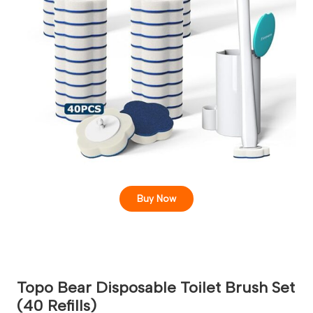
Buy Now
Topo Bear Disposable Toilet Brush Set
(40 Refills)