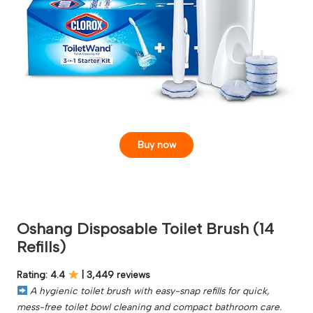
Buy now
Oshang Disposable Toilet Brush (14
Refills)
Rating: 4.4
| 3,449 reviews
A hygienic toilet brush with easy-snap refills for quick,
mess-free toilet bowl cleaning and compact bathroom care.