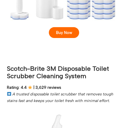
Buy Now
Scotch-Brite 3M Disposable Toilet
Scrubber Cleaning System
Rating: 4.4
| 3,629 reviews
A trusted disposable toilet scrubber that removes tough
stains fast and keeps your toilet fresh with minimal effort.