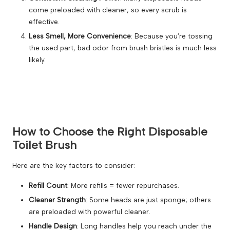
come preloaded with cleaner, so every scrub is
effective.
Less Smell, More Convenience
: Because you’re tossing
the used part, bad odor from brush bristles is much less
likely.
How to Choose the Right Disposable
Toilet Brush
Here are the key factors to consider:
Refill Count
: More refills = fewer repurchases.
Cleaner Strength
: Some heads are just sponge; others
are preloaded with powerful cleaner.
Handle Design
: Long handles help you reach under the