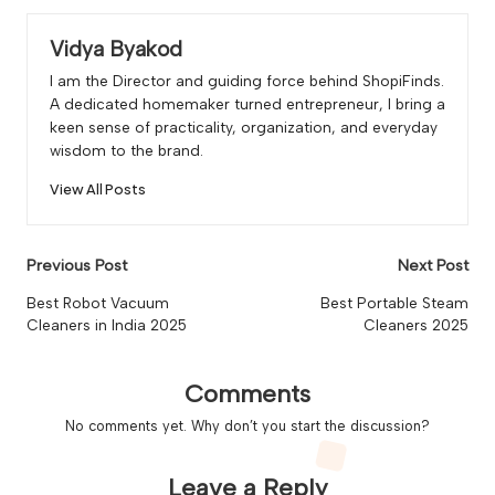
Vidya Byakod
I am the Director and guiding force behind ShopiFinds.
A dedicated homemaker turned entrepreneur, I bring a
keen sense of practicality, organization, and everyday
wisdom to the brand.
View All Posts
Post
Previous Post
Next Post
navigation
Best Robot Vacuum
Best Portable Steam
Cleaners in India 2025
Cleaners 2025
Comments
No comments yet. Why don’t you start the discussion?
Leave a Reply