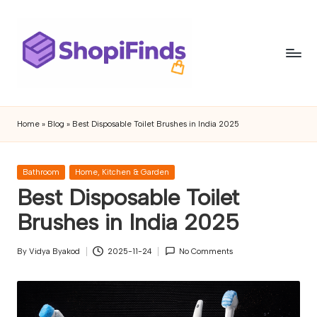
Skip
to
content
S
Shopifinds
is
h
Home
»
Blog
»
Best Disposable Toilet Brushes in India 2025
a
o
product
discovery
p
Posted
Bathroom
Home, Kitchen & Garden
and
in
Best Disposable Toilet
if
review
blog
Brushes in India 2025
i
featuring
n
trending
By
Vidya Byakod
2025-11-24
No Comments
Posted
gadgets,
d
by
lifestyle
s
products,
buying