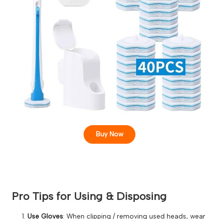
Buy Now
Pro Tips for Using & Disposing
Use Gloves
: When clipping / removing used heads, wear