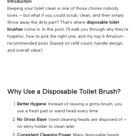
Introduction
Keeping your toilet clean is one of those chores nobody
loves — but what if you could scrub, clean, and then simply
throw away the dirty part? That’s where
disposable toilet
brushes
come in. In this post, I’ll walk you through why they’re
hygienic, how to pick the right one, and my top 6 Amazon-
recommended picks (based on refill count, handle design,
and overall value).
Why Use a Disposable Toilet Brush?
Better Hygiene
: Instead of reusing a grimy brush, you
use a fresh pad or wand head every time.
No Gross Base
: Used cleaning heads are disposed of —
no slimy holder to clean later.
Consistent Cleaning Power
: Many disposable heads