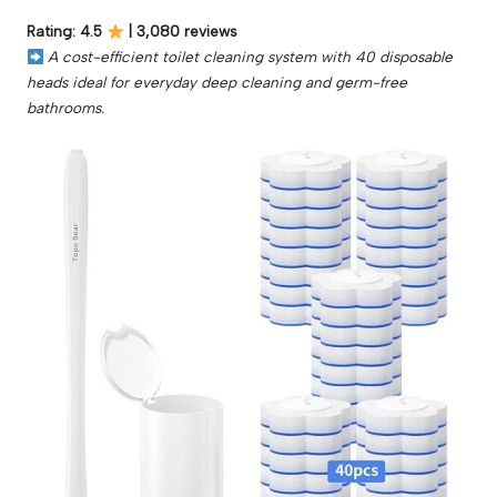
Rating: 4.5
| 3,080 reviews
A cost-efficient toilet cleaning system with 40 disposable
heads ideal for everyday deep cleaning and germ-free
bathrooms.