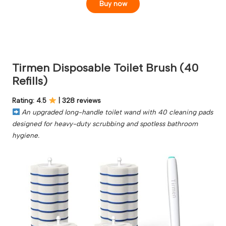
Buy now
Tirmen Disposable Toilet Brush (40
Refills)
Rating: 4.5
| 328 reviews
An upgraded long-handle toilet wand with 40 cleaning pads
designed for heavy-duty scrubbing and spotless bathroom
hygiene.