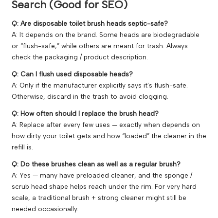
Search (Good for SEO)
Q: Are disposable toilet brush heads septic-safe?
A: It depends on the brand. Some heads are biodegradable
or “flush-safe,” while others are meant for trash. Always
check the packaging / product description.
Q: Can I flush used disposable heads?
A: Only if the manufacturer explicitly says it’s flush-safe.
Otherwise, discard in the trash to avoid clogging.
Q: How often should I replace the brush head?
A: Replace after every few uses — exactly when depends on
how dirty your toilet gets and how “loaded” the cleaner in the
refill is.
Q: Do these brushes clean as well as a regular brush?
A: Yes — many have preloaded cleaner, and the sponge /
scrub head shape helps reach under the rim. For very hard
scale, a traditional brush + strong cleaner might still be
needed occasionally.